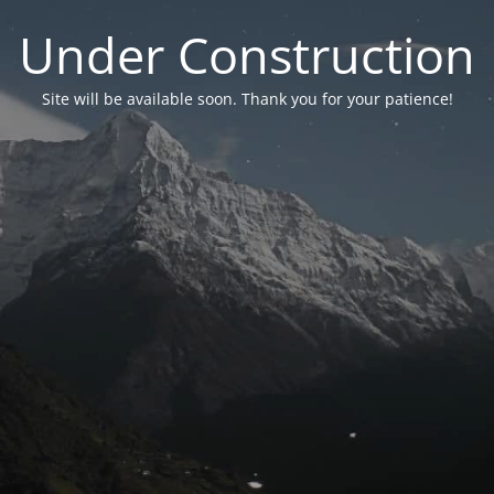
Under Construction
Site will be available soon. Thank you for your patience!