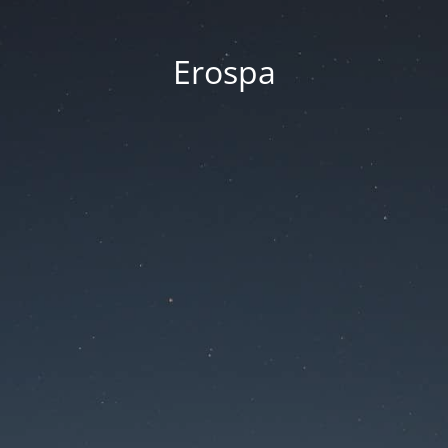
Erospa