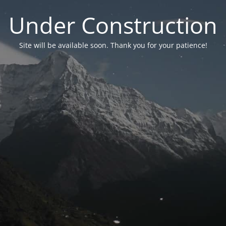
Under Construction
Site will be available soon. Thank you for your patience!