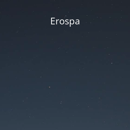
Erospa