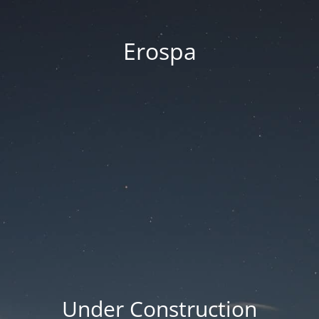
Erospa
Under Construction