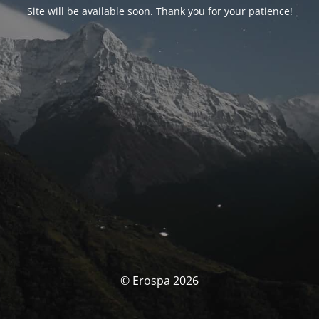
Site will be available soon. Thank you for your patience!
© Erospa 2026