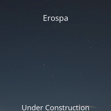
Erospa
Under Construction