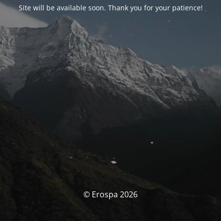
Site will be available soon. Thank you for your patience!
© Erospa 2026