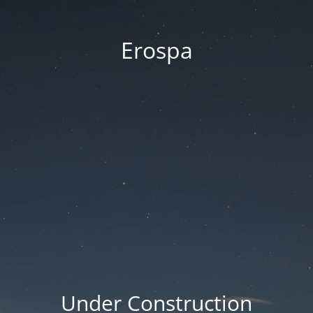
Erospa
Under Construction