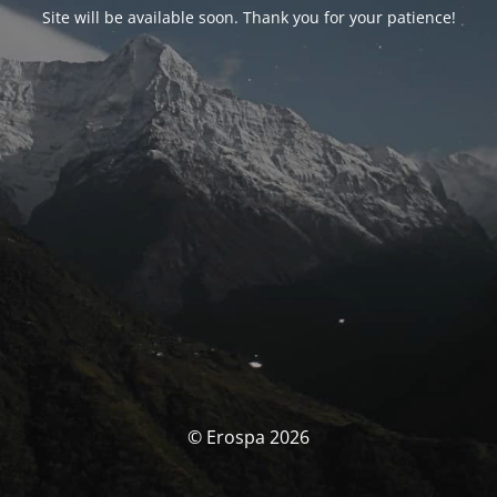
Site will be available soon. Thank you for your patience!
© Erospa 2026